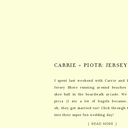
I spent last weekend with Carrie and 
Jersey Shore running around beaches
skee ball in the boardwalk arcade. We 
pizza (I ate a lot of bagels because
oh, they got married too! Click through 
into their super fun wedding day!
[ READ MORE ]