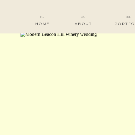
02.
01.
03.
HOME
ABOUT
PORTFO