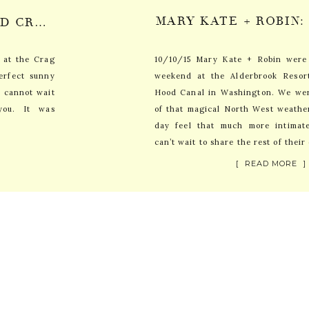
ARI + STEPHEN: MT. HOOD CRAG RATS HUT WEDDING SNEAK PEEK
d at the Crag
10/10/15 Mary Kate + Robin were
erfect sunny
weekend at the Alderbrook Resor
I cannot wait
Hood Canal in Washington. We wer
you. It was
of that magical North West weathe
day feel that much more intimat
can’t wait to share the rest of their
[ READ MORE ]