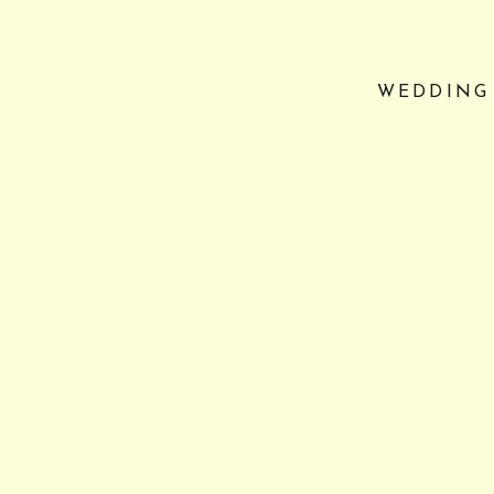
WEDDING