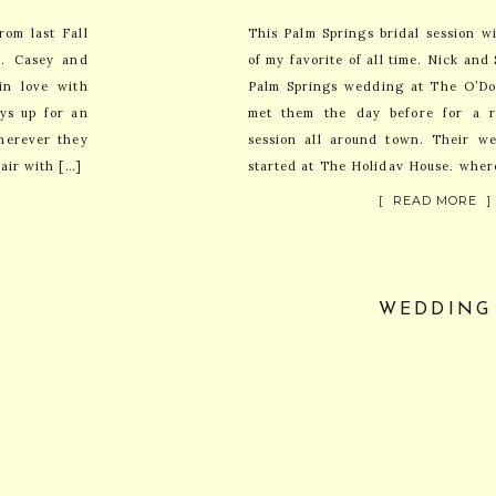
om last Fall
This Palm Springs bridal session w
r. Casey and
of my favorite of all time. Nick an
in love with
Palm Springs wedding at The O’Do
ays up for an
met them the day before for a re
herever they
session all around town. Their we
air with […]
started at The Holiday House, wher
[ READ MORE ]
WEDDING