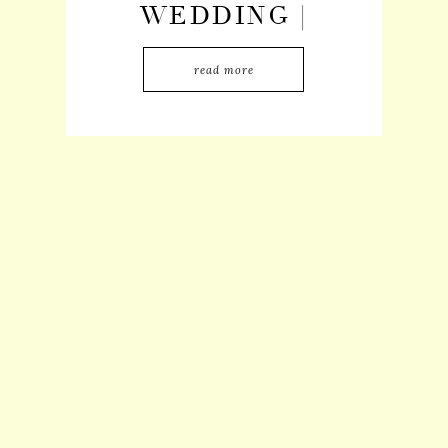
WEDDING |
MARLEE +
read more
BRANDON