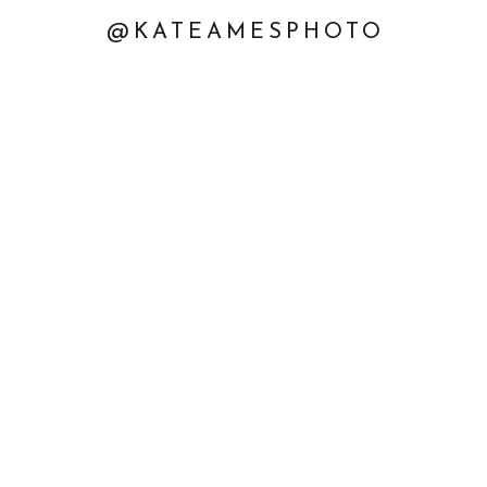
@KATEAMESPHOTO