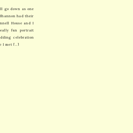
ill go down as one
d Shannon had their
nnell House and I
ally fun portrait
dding celebration
e I met […]