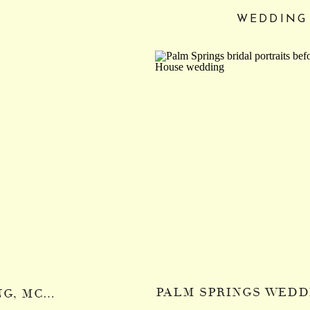
WEDDING
LOLOMA LODGE WEDDING, MCKENZIE RIVER OREGON: CASEY + MILES