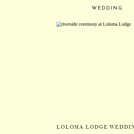
WEDDING