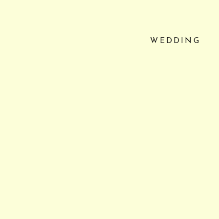
WEDDING