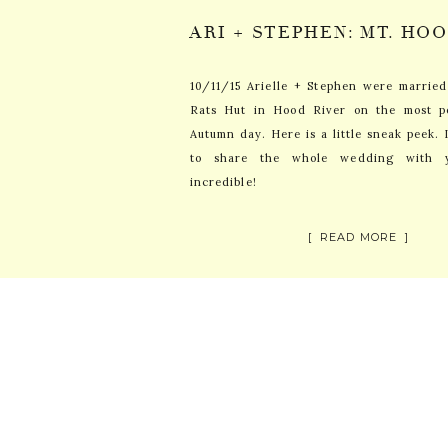
10/11/15 Arielle + Stephen were marrie
Rats Hut in Hood River on the most p
Autumn day. Here is a little sneak peek. 
to share the whole wedding with 
incredible!
[ READ MORE ]