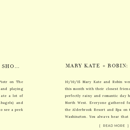
CARRIE + PIOTR: JERSEY SHORE WEDDING PHOTOGRAPHY // SNEAK PEEK
Piotr on The
10/10/15 Mary Kate and Robin wer
 and playing
this month with their closest frien
ate a lot of
perfectly rainy and romantic day h
…bagels) and
North West. Everyone gathered f
to see a peek
the Alderbrook Resort and Spa on 
Washington. You always hear that
days the […]
[ READ MORE ]