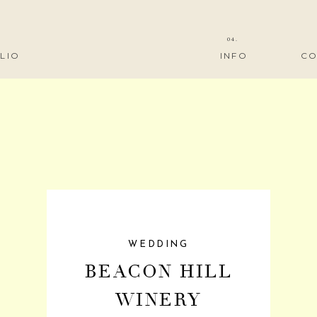
04.
LIO
INFO
CO
WEDDING
BEACON HILL
WINERY