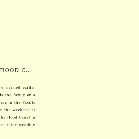
MARY KATE + ROBIN: HOOD CANAL, WASHINGTON
e married earlier
ds and family on a
ere in the Pacific
or the weekend at
the Hood Canal in
 on rainy wedding