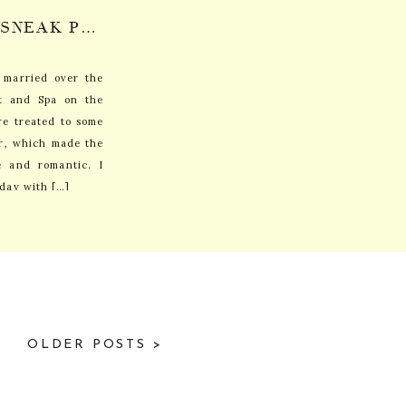
MARY KATE + ROBIN: SNEAK PEEK
 married over the
t and Spa on the
e treated to some
r, which made the
e and romantic. I
 day with […]
OLDER POSTS >