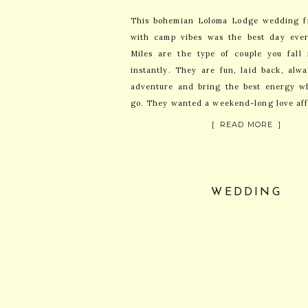
This bohemian Loloma Lodge wedding fr
with camp vibes was the best day eve
Miles are the type of couple you fall 
instantly. They are fun, laid back, alw
adventure and bring the best energy w
go. They wanted a weekend-long love aff
[ READ MORE ]
WEDDING