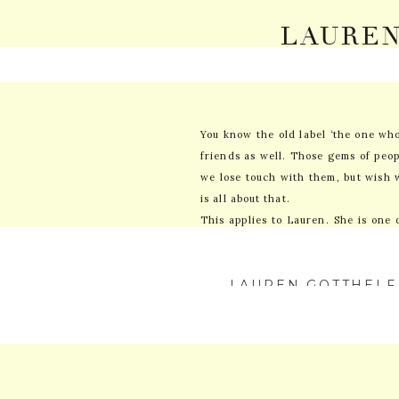
LAUREN
A
You know the old label ‘the one who
friends as well. Those gems of peop
we lose touch with them, but wish 
is all about that.
This applies to Lauren. She is one 
me. Then we all went away for colle
(thanks Facebook). But never got a 
LAUREN GOTTHELF
reached out to me to shoot her wed
FEBRUARY 12, 2018
assumed was an incredible man. And
I LOVE EVERYTHING
ERIC WORKS WITH
I met Lauren and Eric in their lit
WE WERE LIKE UM
They let me into their lives and af
PHOTOGRAPHER EV
YOUR EMAIL ADDRESS
and witty, but huge hearted perso
MARKED
*